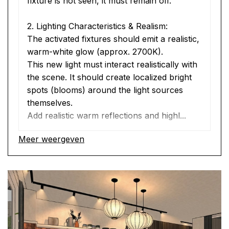
fixture is not seen, it must remain off.
2. Lighting Characteristics & Realism:
The activated fixtures should emit a realistic, 
warm-white glow (approx. 2700K).
This new light must interact realistically with 
the scene. It should create localized bright 
spots (blooms) around the light sources 
themselves.
Add realistic warm reflections and highl...
Meer weergeven