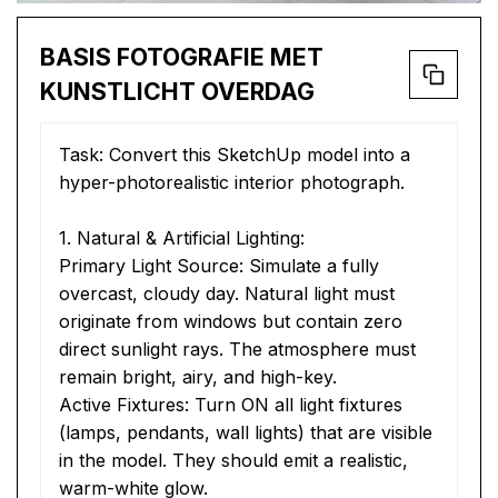
BASIS FOTOGRAFIE MET
KUNSTLICHT OVERDAG
Task: Convert this SketchUp model into a 
hyper-photorealistic interior photograph.
1. Natural & Artificial Lighting:
Primary Light Source: Simulate a fully 
overcast, cloudy day. Natural light must 
originate from windows but contain zero 
direct sunlight rays. The atmosphere must 
remain bright, airy, and high-key.
Active Fixtures: Turn ON all light fixtures 
(lamps, pendants, wall lights) that are visible 
in the model. They should emit a realistic, 
warm-white glow.