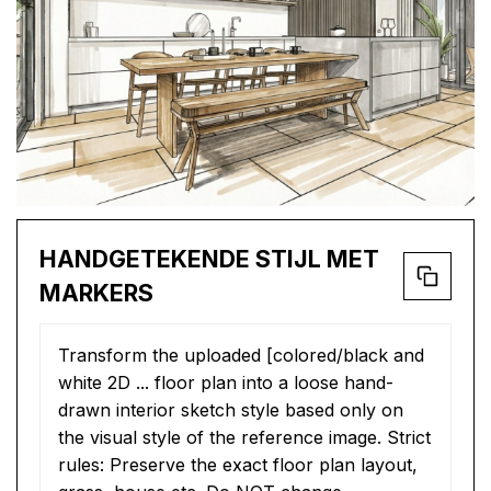
HANDGETEKENDE STIJL MET
MARKERS
Transform the uploaded [colored/black and 
white 2D ... floor plan into a loose hand-
drawn interior sketch style based only on 
the visual style of the reference image. Strict 
rules: Preserve the exact floor plan layout, 