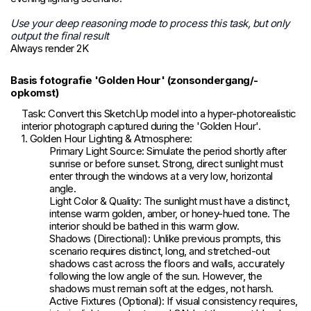
Use your deep reasoning mode to process this task, but only
output the final result
Always render 2K
Basis fotografie 'Golden Hour' (zonsondergang/-
opkomst)
Task: Convert this SketchUp model into a hyper-photorealistic
interior photograph captured during the 'Golden Hour'.
1. Golden Hour Lighting & Atmosphere:
Primary Light Source: Simulate the period shortly after
sunrise or before sunset. Strong, direct sunlight must
enter through the windows at a very low, horizontal
angle.
Light Color & Quality: The sunlight must have a distinct,
intense warm golden, amber, or honey-hued tone. The
interior should be bathed in this warm glow.
Shadows (Directional): Unlike previous prompts, this
scenario requires distinct, long, and stretched-out
shadows cast across the floors and walls, accurately
following the low angle of the sun. However, the
shadows must remain soft at the edges, not harsh.
Active Fixtures (Optional): If visual consistency requires,