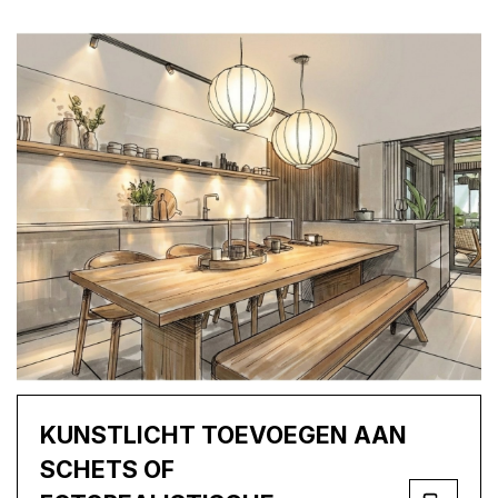
KUNSTLICHT TOEVOEGEN AAN
SCHETS OF