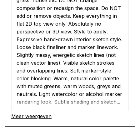
grass, house etc. Do NOT change 
composition or redesign the space. Do NOT 
add or remove objects. Keep everything in 
flat 2D top view only. Absolutely no 
perspective or 3D view. Style to apply: 
Expressive hand-drawn interior sketch style. 
Loose black fineliner and marker linework. 
Slightly messy, energetic sketch lines (not 
clean vector lines). Visible sketch strokes 
and overlapping lines. Soft marker-style 
color blocking. Warm, natural color palette 
with muted greens, warm woods, greys and 
neutrals. Light watercolor or alcohol marker 
rendering look. Subtle shading and sketch...
Meer weergeven