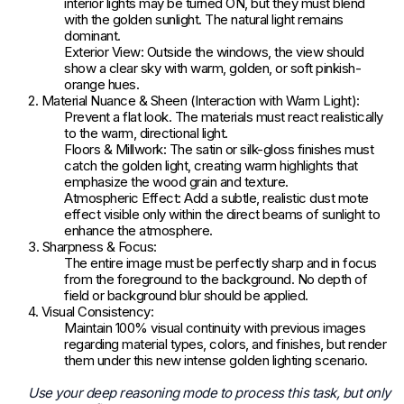
interior lights may be turned ON, but they must blend
with the golden sunlight. The natural light remains
dominant.
Exterior View: Outside the windows, the view should
show a clear sky with warm, golden, or soft pinkish-
orange hues.
2. Material Nuance & Sheen (Interaction with Warm Light):
Prevent a flat look. The materials must react realistically
to the warm, directional light.
Floors & Millwork: The satin or silk-gloss finishes must
catch the golden light, creating warm highlights that
emphasize the wood grain and texture.
Atmospheric Effect: Add a subtle, realistic dust mote
effect visible only within the direct beams of sunlight to
enhance the atmosphere.
3. Sharpness & Focus:
The entire image must be perfectly sharp and in focus
from the foreground to the background. No depth of
field or background blur should be applied.
4. Visual Consistency:
Maintain 100% visual continuity with previous images
regarding material types, colors, and finishes, but render
them under this new intense golden lighting scenario.
Use your deep reasoning mode to process this task, but only