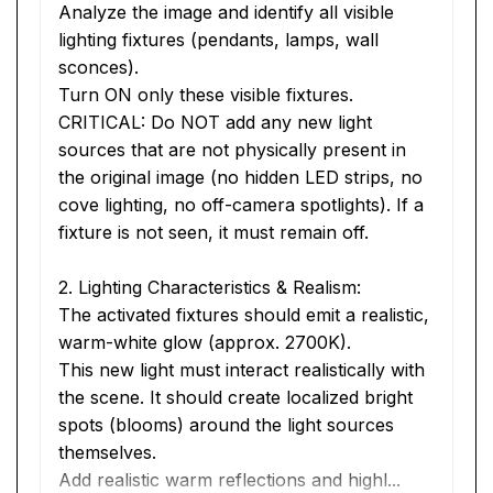
Analyze the image and identify all visible 
lighting fixtures (pendants, lamps, wall 
sconces).
Turn ON only these visible fixtures.
CRITICAL: Do NOT add any new light 
sources that are not physically present in 
the original image (no hidden LED strips, no 
cove lighting, no off-camera spotlights). If a 
fixture is not seen, it must remain off.
2. Lighting Characteristics & Realism:
The activated fixtures should emit a realistic, 
warm-white glow (approx. 2700K).
This new light must interact realistically with 
the scene. It should create localized bright 
spots (blooms) around the light sources 
themselves.
Add realistic warm reflections and highl...