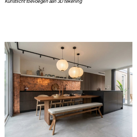
Kunstlicht toevoegen aan 3D tekening