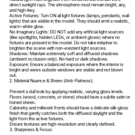
direct sunlight rays. The atmosphere must remain bright, airy,
and high-key.
Active Fixtures: Turn ON all light fixtures (lamps, pendants, wall
lights) that are visible in the model. They should emit a realistic,
warm-white glow.
No Imaginary Lights: DO NOT add any artificial light sources
(like spotlights, hidden LEDs, or ambient glows) where no
fixtures are present in the model. Do not take initiative to
brighten the scene with non-existent light sources.
Shadows: Maintain extremely soft and diffused shadows
(ambient occlusion only). No hard or dark shadows.
Exposure: Ensure a balanced exposure where the interior is
bright and views outside windows are visible and not blown
out.
2. Material Nuance & Sheen (Anti-Flatness):
Prevent a dull look by applying realistic, varying gloss levels.
Floors (wood, concrete, or stone) should have a subtle satin or
honed sheen.
Cabinetry and millwork fronts should have a delicate silk-gloss
finish that gently catches both the diffused daylight and the
light from the active fixtures.
Ensure textures are high-resolution and clearly defined.
3. Sharpness & Focus: