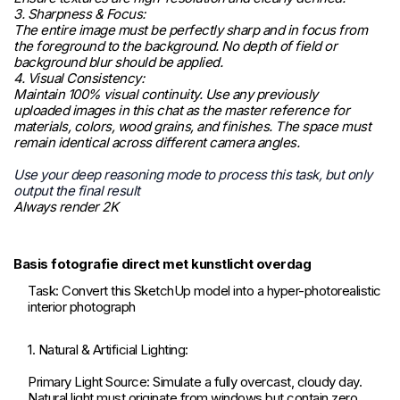
3. Sharpness & Focus:
The entire image must be perfectly sharp and in focus from
the foreground to the background. No depth of field or
background blur should be applied.
4. Visual Consistency:
Maintain 100% visual continuity. Use any previously
uploaded images in this chat as the master reference for
materials, colors, wood grains, and finishes. The space must
remain identical across different camera angles.
Use your deep reasoning mode to process this task, but only
output the final result
Always render 2K
Basis fotografie direct met kunstlicht overdag
Task: Convert this SketchUp model into a hyper-photorealistic
interior photograph
1. Natural & Artificial Lighting:
Primary Light Source: Simulate a fully overcast, cloudy day.
Natural light must originate from windows but contain zero