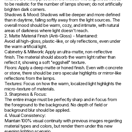
to be realistic for the number of lamps shown; do not artificially
brighten dark corners.
Shadows & Mood: Shadows will be deeper and more defined
than in daytime, falling softly away from the light sources. The
overall mood should be warm, cozy, and intimate, with natural
areas of darkness where light doesn't reach.
2. Matte Material Finish (Anti-Gloss) - Maintained:
Avoid all high-gloss, plastic-like, or oily reflections, even under
the warm artificial light.
Cabinetry & Millwork: Apply an ultra-matte, non-reflective
finish. The material should absorb the warm light rather than
reflect it, showing a soft "eggshell" texture.
Floors: Apply a deep matte or honed finish. Even with concrete
or stone, there should be zero specular highlights or mirror-like
reflections from the lamps.
Textures: Focus on how the warm, localized light highlights the
micro-texture of materials.
3. Sharpness & Focus:
The entire image must be perfectly sharp and in focus from
the foreground to the background. No depth of field or
background blur should be applied.
4. Visual Consistency:
Maintain 100% visual continuity with previous images regarding
material types and colors, but render them under this new
evening lighting scenario.