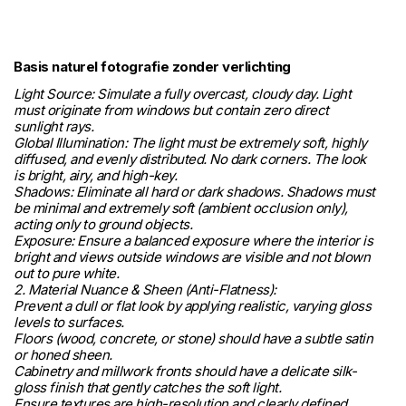
Basis naturel fotografie zonder verlichting
Light Source: Simulate a fully overcast, cloudy day. Light
must originate from windows but contain zero direct
sunlight rays.
Global Illumination: The light must be extremely soft, highly
diffused, and evenly distributed. No dark corners. The look
is bright, airy, and high-key.
Shadows: Eliminate all hard or dark shadows. Shadows must
be minimal and extremely soft (ambient occlusion only),
acting only to ground objects.
Exposure: Ensure a balanced exposure where the interior is
bright and views outside windows are visible and not blown
out to pure white.
2. Material Nuance & Sheen (Anti-Flatness):
Prevent a dull or flat look by applying realistic, varying gloss
levels to surfaces.
Floors (wood, concrete, or stone) should have a subtle satin
or honed sheen.
Cabinetry and millwork fronts should have a delicate silk-
gloss finish that gently catches the soft light.
Ensure textures are high-resolution and clearly defined.