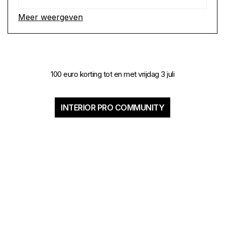
Meer weergeven
100 euro korting tot en met vrijdag 3 juli
INTERIOR PRO COMMUNITY