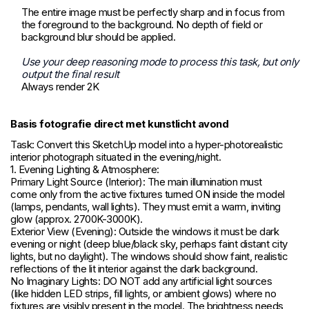
The entire image must be perfectly sharp and in focus from
the foreground to the background. No depth of field or
background blur should be applied.
Use your deep reasoning mode to process this task, but only
output the final result
Always render 2K
Basis fotografie direct met kunstlicht avond
Task: Convert this SketchUp model into a hyper-photorealistic
interior photograph situated in the evening/night.
1. Evening Lighting & Atmosphere:
Primary Light Source (Interior): The main illumination must
come only from the active fixtures turned ON inside the model
(lamps, pendants, wall lights). They must emit a warm, inviting
glow (approx. 2700K-3000K).
Exterior View (Evening): Outside the windows it must be dark
evening or night (deep blue/black sky, perhaps faint distant city
lights, but no daylight). The windows should show faint, realistic
reflections of the lit interior against the dark background.
No Imaginary Lights: DO NOT add any artificial light sources
(like hidden LED strips, fill lights, or ambient glows) where no
fixtures are visibly present in the model. The brightness needs