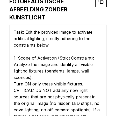
FOTOREALISTISCHE
AFBEELDING ZONDER
KUNSTLICHT
Task: Edit the provided image to activate 
artificial lighting, strictly adhering to the 
constraints below.
1. Scope of Activation (Strict Constraint):
Analyze the image and identify all visible 
lighting fixtures (pendants, lamps, wall 
sconces).
Turn ON only these visible fixtures.
CRITICAL: Do NOT add any new light 
sources that are not physically present in 
the original image (no hidden LED strips, no 
cove lighting, no off-camera spotlights). If a 