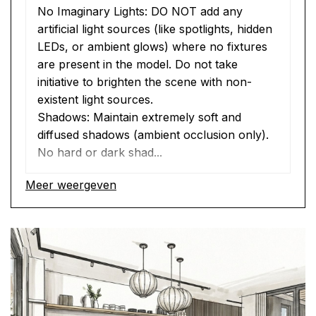
No Imaginary Lights: DO NOT add any 
artificial light sources (like spotlights, hidden 
LEDs, or ambient glows) where no fixtures 
are present in the model. Do not take 
initiative to brighten the scene with non-
existent light sources.
Shadows: Maintain extremely soft and 
diffused shadows (ambient occlusion only). 
No hard or dark shad...
Meer weergeven