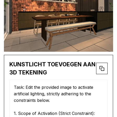
KUNSTLICHT TOEVOEGEN AAN
3D TEKENING
Task: Edit the provided image to activate 
artificial lighting, strictly adhering to the 
constraints below.
1. Scope of Activation (Strict Constraint):