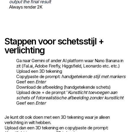
output the final result
Always render 2K
Stappen voor schetsstijl +
verlichting
Ga naar
Gemini
of ander AI platform waar Nano Banana in
zit (Fal.ai, Adobe Firefly, Higgsfield, Leonardo etc. etc.)
Upload een 3D tekening
Copy/paste de prompt:
handgetekende stijl met markers
Geef een
Enter
Download de afbeelding (handgetekende schets)
Upload deze + de prompt '
Kunstlicht toevoegen aan
schets of fotorealistische afbeelding zonder kunstlicht
Geef een
Enter
Je kunt dit ook doen met een 3D tekening waar je alleen
verlichting in wilt hebben.
Upload dan een 3D tekening en copy/paste de prompt: