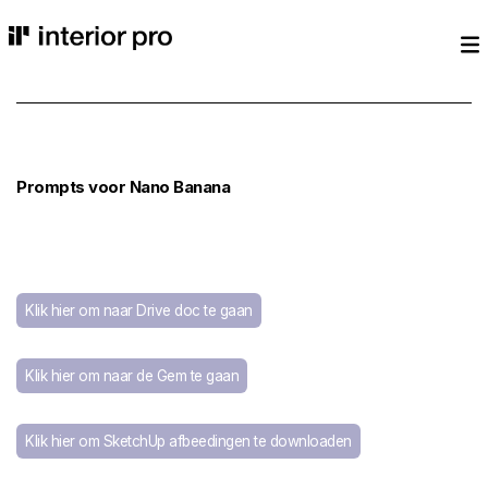
Prompts voor Nano Banana
Klik hier om naar Drive doc te gaan
Klik hier om naar de Gem te gaan
Klik hier om SketchUp afbeedingen te downloaden